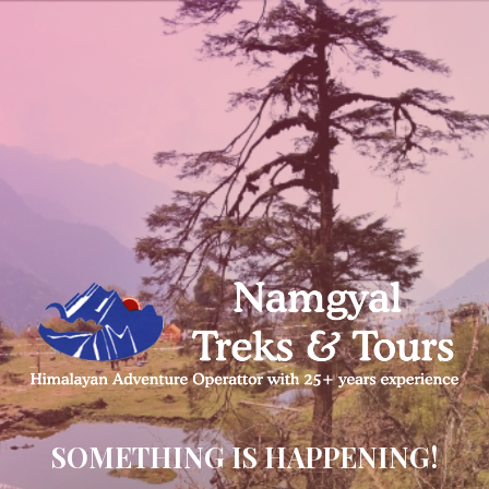
SOMETHING IS HAPPENING!