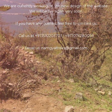
We are currently working on the new design of the website.
We will be live again very soon.
If you have any queries, feel free to contact us.
Call us at +913592203701 / +917076280069
Email us: namgyaltreks@gmail.com