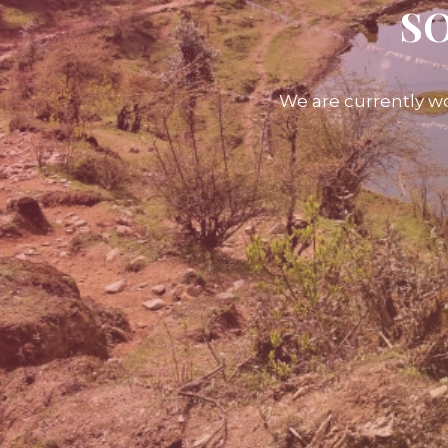
SO
We are currently wo