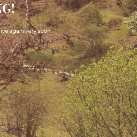
NG!
ive again very soon.