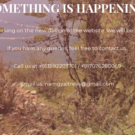
METHING IS HAPPENI
rking on the new design of the website. We will be l
If you have any queries, feel free to contact us.
Call us at +913592203701 / +917076280069
Email us: namgyaltreks@gmail.com