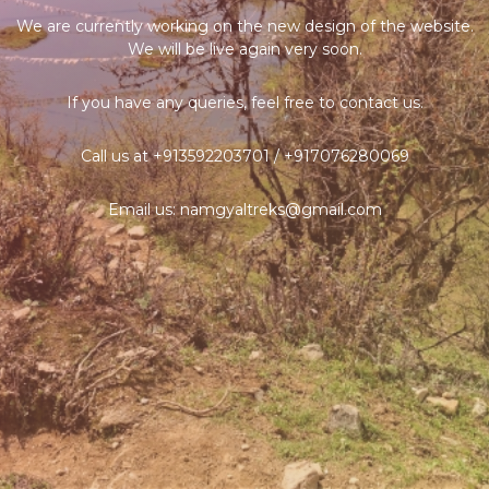
We are currently working on the new design of the website.
We will be live again very soon.
If you have any queries, feel free to contact us.
Call us at +913592203701 / +917076280069
Email us: namgyaltreks@gmail.com