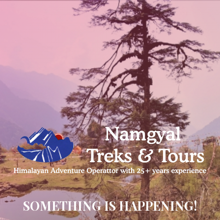
SOMETHING IS HAPPENING!