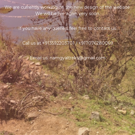
We are currently working on the new design of the website.
We will be live again very soon.
If you have any queries, feel free to contact us.
Call us at +913592203701 / +917076280069
Email us: namgyaltreks@gmail.com