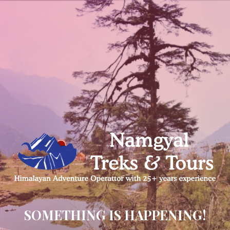
SOMETHING IS HAPPENING!