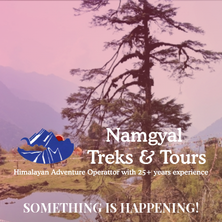
SOMETHING IS HAPPENING!