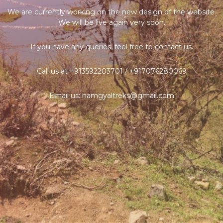
We are currently working on the new design of the website.
We will be live again very soon.
If you have any queries, feel free to contact us.
Call us at +913592203701 / +917076280069
Email us: namgyaltreks@gmail.com