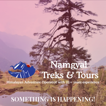
SOMETHING IS HAPPENING!