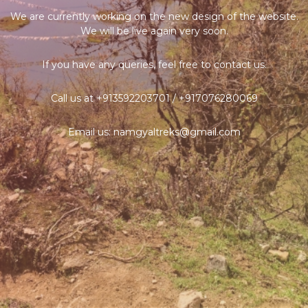
We are currently working on the new design of the website.
We will be live again very soon.
If you have any queries, feel free to contact us.
Call us at +913592203701 / +917076280069
Email us: namgyaltreks@gmail.com